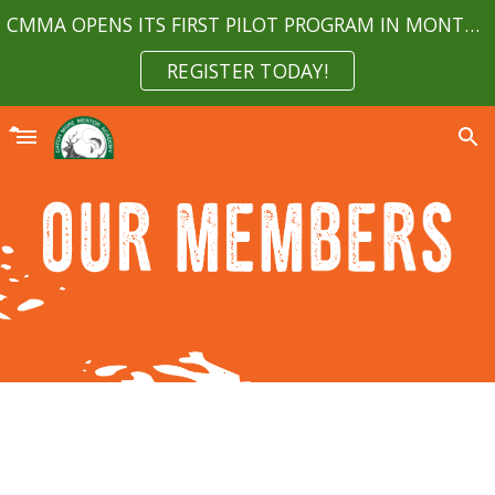
CMMA OPENS ITS FIRST PILOT PROGRAM IN MONTGOMERY COUNTY MARYLAND APRIL 2023
Skip to main content
Skip to navigation
REGISTER TODAY!