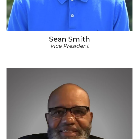
Sean Smith
Vice
President