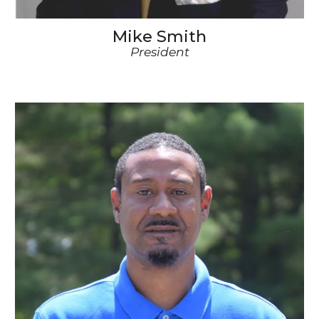
Mike Smith
President