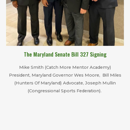
The
Maryland Senate
B
ill 327 Sign
ing
Mike Smith (Catch More Mentor Academy)
President, Maryland Governor Wes Moore, Bill Miles
(Hunters Of Maryland) Advocate, Joseph Mullin
(Congressional Sports Federation).