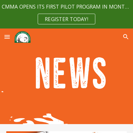
CMMA OPENS ITS FIRST PILOT PROGRAM IN MONTGOMERY COUNTY MARYLAND APRIL 2023
Skip to main content
Skip to navigation
REGISTER TODAY!