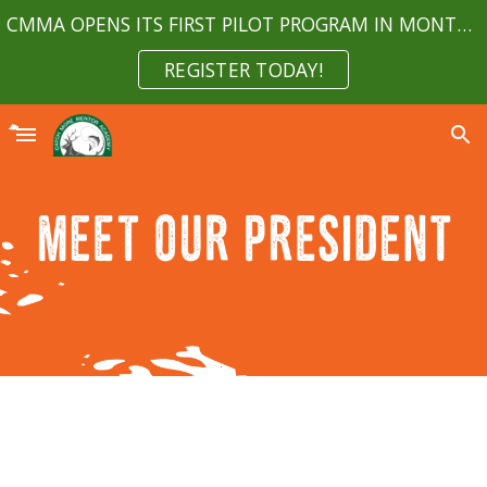
CMMA OPENS ITS FIRST PILOT PROGRAM IN MONTGOMERY COUNTY MARYLAND APRIL 2023
Skip to main content
Skip to navigation
REGISTER TODAY!