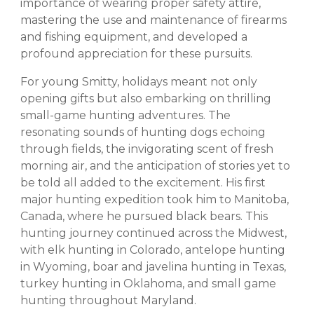
importance of wearing proper safety attire,
mastering the use and maintenance of firearms
and fishing equipment, and developed a
profound appreciation for these pursuits.
For young Smitty, holidays meant not only
opening gifts but also embarking on thrilling
small-game hunting adventures. The
resonating sounds of hunting dogs echoing
through fields, the invigorating scent of fresh
morning air, and the anticipation of stories yet to
be told all added to the excitement. His first
major hunting expedition took him to Manitoba,
Canada, where he pursued black bears. This
hunting journey continued across the Midwest,
with elk hunting in Colorado, antelope hunting
in Wyoming, boar and javelina hunting in Texas,
turkey hunting in Oklahoma, and small game
hunting throughout Maryland.