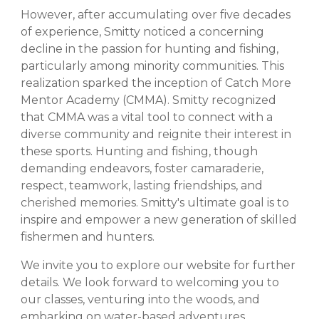
However, after accumulating over five decades
of experience, Smitty noticed a concerning
decline in the passion for hunting and fishing,
particularly among minority communities. This
realization sparked the inception of Catch More
Mentor Academy (CMMA). Smitty recognized
that CMMA was a vital tool to connect with a
diverse community and reignite their interest in
these sports. Hunting and fishing, though
demanding endeavors, foster camaraderie,
respect, teamwork, lasting friendships, and
cherished memories. Smitty's ultimate goal is to
inspire and empower a new generation of skilled
fishermen and hunters.
We invite you to explore our website for further
details. We look forward to welcoming you to
our classes, venturing into the woods, and
embarking on water-based adventures