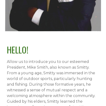
HELLO!
Allow us to introduce you to our esteemed
President, Mike Smith, also known as Smitty.
From a young age, Smitty was immersed in the
world of outdoor sports, particularly hunting
and fishing. During those formative years, he
witnessed a sense of mutual respect and a
welcoming atmosphere within the community.
Guided by his elders, Smitty learned the